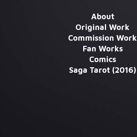
About
Original Work
Commission Wor
Fan Works
Comics
Saga Tarot (2016)