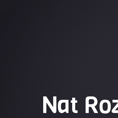
Nat Ro